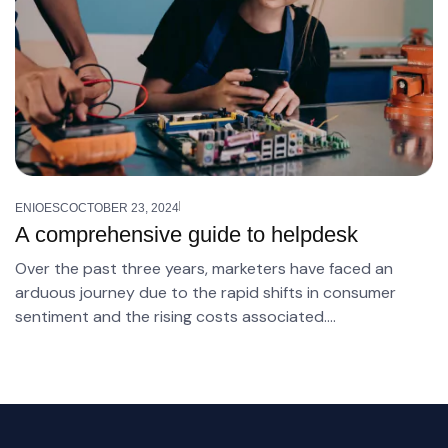
ENIOESC
OCTOBER 23, 2024
A comprehensive guide to helpdesk
Over the past three years, marketers have faced an
arduous journey due to the rapid shifts in consumer
sentiment and the rising costs associated….