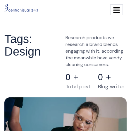
Tags:
Research products we
research a brand blends
Design
engaging with it, according
the meanwhile have vendy
cleaning consumers.
0
+
0
+
Total post
Blog writer