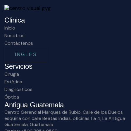
Clinica
Inicio
Nosotros
Contáctenos
INGLÉS
Servicios
Cirugía
Estética
Diagnósticos
Óptica
Antigua Guatemala
Centro Gerencial Marques de Rubio, Calle de los Duelos
esquina con calle Beatas Indias, oficinas 1 a 4, La Antigua
Guatemala, Guatemala